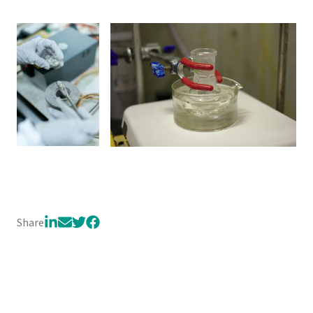
Share