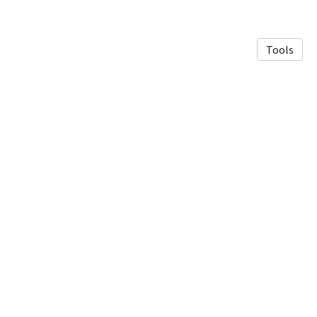
Tools