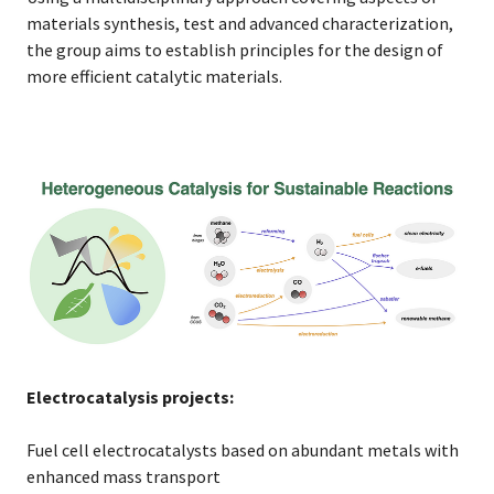
materials synthesis, test and advanced characterization,
the group aims to establish principles for the design of
more efficient catalytic materials.
Electrocatalysis projects:
Fuel cell electrocatalysts based on abundant metals with
enhanced mass transport