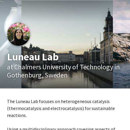
Luneau Lab
at Chalmers University of Technology in
Gothenburg, Sweden
The Luneau Lab focuses on heterogeneous catalysis
(thermocatalysis and electrocatalysis) for sustainable
reactions.
Using a multidisciplinary approach covering aspects of