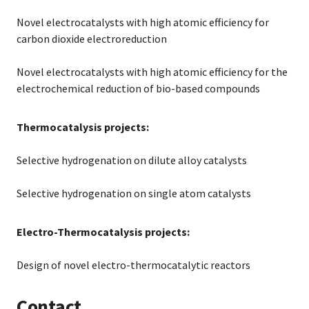
Novel electrocatalysts with high atomic efficiency for
carbon dioxide electroreduction
Novel electrocatalysts with high atomic efficiency for the
electrochemical reduction of bio-based compounds
Thermocatalysis projects:
Selective hydrogenation on dilute alloy catalysts
Selective hydrogenation on single atom catalysts
Electro-Thermocatalysis projects:
Design of novel electro-thermocatalytic reactors
Contact