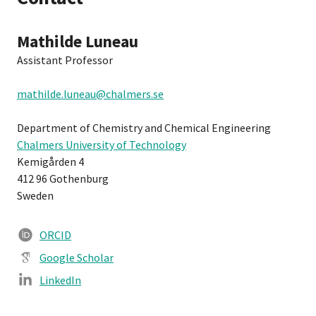
Mathilde Luneau
Assistant Professor
mathilde.luneau@chalmers.se
Department of Chemistry and Chemical Engineering
Chalmers University of Technology
Kemigården 4
412 96 Gothenburg
Sweden
ORCID
Google Scholar
LinkedIn