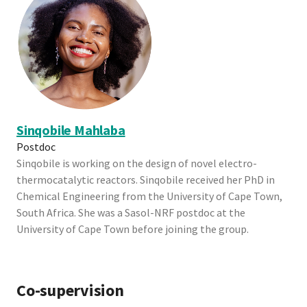
Sinqobile Mahlaba
Postdoc
Sinqobile is working on the design of novel electro-
thermocatalytic reactors. Sinqobile received her PhD in
Chemical Engineering from the University of Cape Town,
South Africa. She was a Sasol-NRF postdoc at the
University of Cape Town before joining the group.
Co-supervision