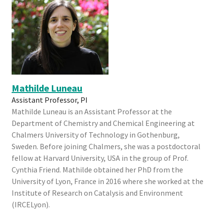
Mathilde Luneau
Assistant Professor, PI
Mathilde Luneau is an Assistant Professor at the
Department of Chemistry and Chemical Engineering at
Chalmers University of Technology in Gothenburg,
Sweden. Before joining Chalmers, she was a postdoctoral
fellow at Harvard University, USA in the group of Prof.
Cynthia Friend. Mathilde obtained her PhD from the
University of Lyon, France in 2016 where she worked at the
Institute of Research on Catalysis and Environment
(IRCELyon).