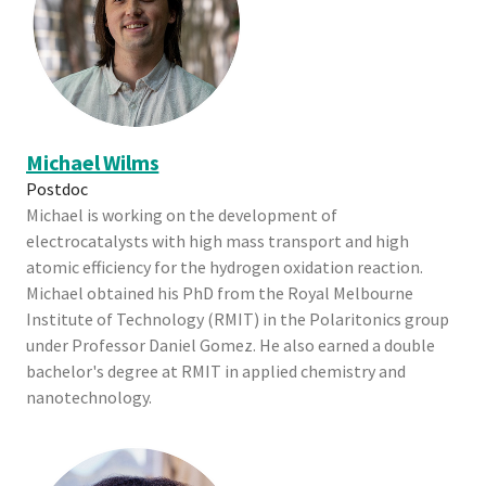
Michael Wilms
Postdoc
Michael is working on the development of
electrocatalysts with high mass transport and high
atomic efficiency for the hydrogen oxidation reaction.
Michael obtained his PhD from the Royal Melbourne
Institute of Technology (RMIT) in the Polaritonics group
under Professor Daniel Gomez. He also earned a double
bachelor's degree at RMIT in applied chemistry and
nanotechnology.