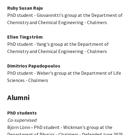
Ruby Susan Raju
PhD student - Giovannitti's group at the Department of
Chemistry and Chemical Engineering - Chalmers
Ellen Tingström
PhD student - Yang's group at the Department of
Chemistry and Chemical Engineering - Chalmers
Dimitrios Papadopoulos
PhD student - Weber's group at the Department of Life
Sciences - Chalmers
Alumni
PhD students
Co-supervised
Björn Lönn
-
PhD student - Wickman's group at the
Department of Physics - Chalmers - Defended June 2025