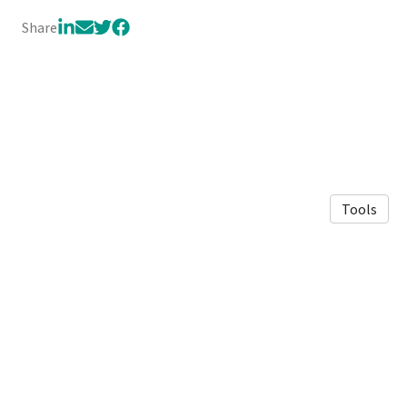
Share
Tools