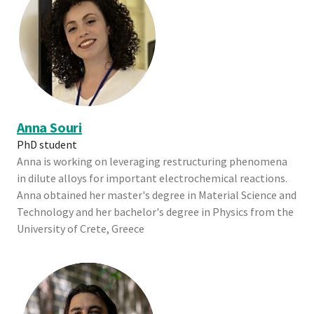
Anna Souri
PhD student
Anna is working on leveraging restructuring phenomena
in dilute alloys for important electrochemical reactions.
Anna obtained her master's degree in Material Science and
Technology and her bachelor's degree in Physics from the
University of Crete, Greece