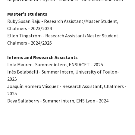
Master's students
Ruby Susan Raju - Research Assistant/Master Student,
Chalmers - 2023/2024
Ellen Tingström - Research Assistant/Master Student,
Chalmers - 2024/2026
Interns and Research Assistants
Lola Maurer - Summer intern, ENSIACET - 2025
Inès Belabdelli - Summer Intern, University of Toulon-
2025
Joaquín Romero Vásquez - Research Assistant, Chalmers -
2025
Deya Sallaberry - Summer intern, ENS Lyon - 2024