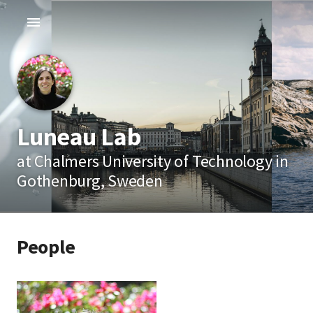
Luneau Lab
at Chalmers University of Technology in
Gothenburg, Sweden
People