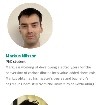
Markus Nilsson
PhD student
Markus is working of developing electrolyzers for the
conversion of carbon dioxide into value-added chemicals.
Markus obtained his master's degree and bachelor's
degree in Chemistry from the University of Gothenburg