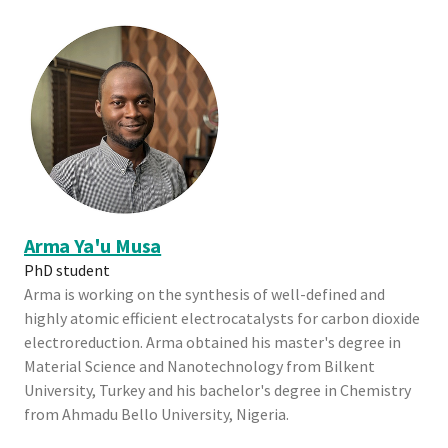
Arma Ya'u Musa
PhD student
Arma is working on the synthesis of well-defined and
highly atomic efficient electrocatalysts for carbon dioxide
electroreduction. Arma obtained his master's degree in
Material Science and Nanotechnology from Bilkent
University, Turkey and his bachelor's degree in Chemistry
from Ahmadu Bello University, Nigeria.