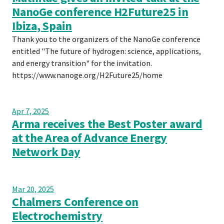
NanoGe conference H2Future25 in
Ibiza, Spain
Thank you to the organizers of the NanoGe conference
entitled "The future of hydrogen: science, applications,
and energy transition" for the invitation.
https://www.nanoge.org/H2Future25/home
Apr 7, 2025
Arma receives the Best Poster award
at the Area of Advance Energy
Network Day
Mar 20, 2025
Chalmers Conference on
Electrochemistry