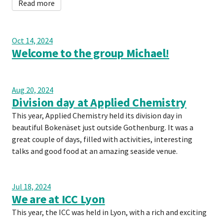
Read more
Oct 14, 2024
Welcome to the group Michael!
Aug 20, 2024
Division day at Applied Chemistry
This year, Applied Chemistry held its division day in
beautiful Bokenäset just outside Gothenburg. It was a
great couple of days, filled with activities, interesting
talks and good food at an amazing seaside venue.
Jul 18, 2024
We are at ICC Lyon
This year, the ICC was held in Lyon, with a rich and exciting