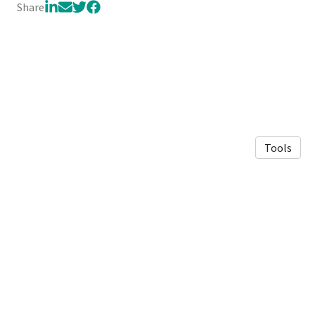
Share
Tools