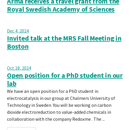
Arma receives a travel grant from the
Royal Swedish Academy of Sciences
Dec 4, 2024
Invited talk at the MRS Fall Meeting in
Boston
Oct 18, 2024
Open position for a PhD student in our
lab
We have an open position for a PhD student in
electrocatalysis in our group at Chalmers University of
Technology in Sweden. You will be working on carbon
dioxide electroreduction to value-added chemicals in
collaboration with the company Redoxme . The ...