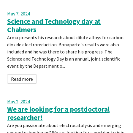
May 7, 2024
Science and Technology day at
Chalmers
Arma presents his research about dilute alloys for carbon
dioxide electroreduction. Bonaparte's results were also
included and he was there to share his progress. The
Science and Technology Day is an annual, joint scientific
event by the Department o...
Read more
May 2, 2024
We are looking for a postdoctoral
researcher!
Are you passionate about electrocatalysis and emerging
energy technologies? We are looking for a postdoc to join