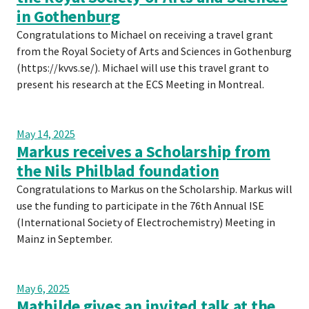
in Gothenburg
Congratulations to Michael on receiving a travel grant
from the Royal Society of Arts and Sciences in Gothenburg
(https://kvvs.se/). Michael will use this travel grant to
present his research at the ECS Meeting in Montreal.
May 14, 2025
Markus receives a Scholarship from
the Nils Philblad foundation
Congratulations to Markus on the Scholarship. Markus will
use the funding to participate in the 76th Annual ISE
(International Society of Electrochemistry) Meeting in
Mainz in September.
May 6, 2025
Mathilde gives an invited talk at the