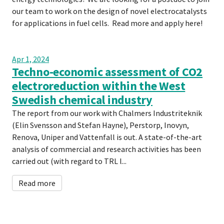
our team to work on the design of novel electrocatalysts
for applications in fuel cells. Read more and apply here!
Apr 1, 2024
Techno-economic assessment of CO2
electroreduction within the West
Swedish chemical industry
The report from our work with Chalmers Industriteknik
(Elin Svensson and Stefan Hayne), Perstorp, Inovyn,
Renova, Uniper and Vattenfall is out. A state-of-the-art
analysis of commercial and research activities has been
carried out (with regard to TRL l...
Read more