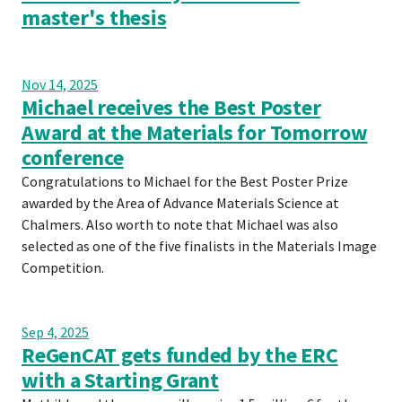
master's thesis
Nov 14, 2025
Michael receives the Best Poster
Award at the Materials for Tomorrow
conference
Congratulations to Michael for the Best Poster Prize
awarded by the Area of Advance Materials Science at
Chalmers. Also worth to note that Michael was also
selected as one of the five finalists in the Materials Image
Competition.
Sep 4, 2025
ReGenCAT gets funded by the ERC
with a Starting Grant