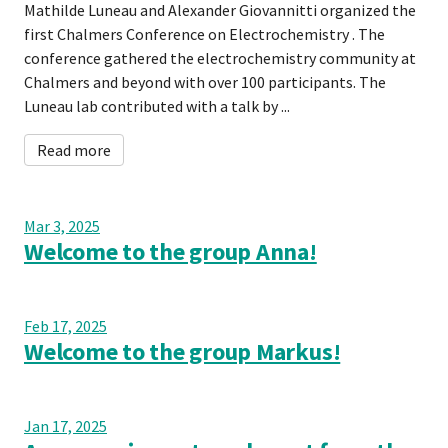
Mathilde Luneau and Alexander Giovannitti organized the
first Chalmers Conference on Electrochemistry . The
conference gathered the electrochemistry community at
Chalmers and beyond with over 100 participants. The
Luneau lab contributed with a talk by ...
Read more
Mar 3, 2025
Welcome to the group Anna!
Feb 17, 2025
Welcome to the group Markus!
Jan 17, 2025