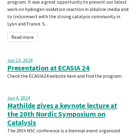
program. It was a great opportunity to present our latest
work on hydrogen oxidation reaction in alkaline media and
to (re)connect with the strong catalysis community in
Lyon and France. S...
Read more
Jun 13, 2024
Presentation at ECASIA 24
Check the ECASIA24 website here and find the program
Jun 4, 2024
Mathilde gives a keynote lecture at
the 20th Nordic Symposium on
Catalysis
The 20th NSC conference is a biennial event organized