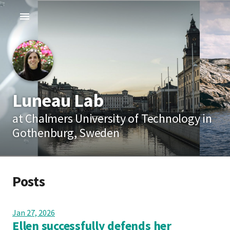
Luneau Lab
at Chalmers University of Technology in
Gothenburg, Sweden
Posts
Jan 27, 2026
Ellen successfully defends her