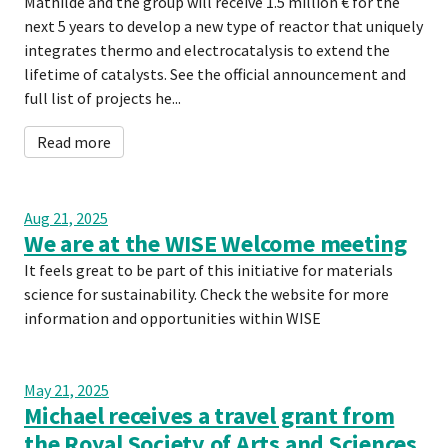
Mathilde and the group will receive 1.5 million € for the
next 5 years to develop a new type of reactor that uniquely
integrates thermo and electrocatalysis to extend the
lifetime of catalysts. See the official announcement and
full list of projects he...
Read more
Aug 21, 2025
We are at the WISE Welcome meeting
It feels great to be part of this initiative for materials
science for sustainability. Check the website for more
information and opportunities within WISE
May 21, 2025
Michael receives a travel grant from
the Royal Society of Arts and Sciences