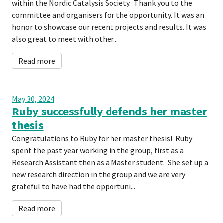
within the Nordic Catalysis Society. Thank you to the
committee and organisers for the opportunity. It was an
honor to showcase our recent projects and results. It was
also great to meet with other...
Read more
May 30, 2024
Ruby successfully defends her master
thesis
Congratulations to Ruby for her master thesis! Ruby
spent the past year working in the group, first as a
Research Assistant then as a Master student. She set up a
new research direction in the group and we are very
grateful to have had the opportuni...
Read more