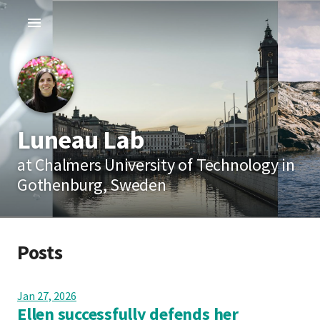
Luneau Lab
at Chalmers University of Technology in
Gothenburg, Sweden
Posts
Jan 27, 2026
Ellen successfully defends her