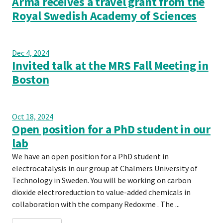
Arma receives a travel grant from the
Royal Swedish Academy of Sciences
Dec 4, 2024
Invited talk at the MRS Fall Meeting in
Boston
Oct 18, 2024
Open position for a PhD student in our
lab
We have an open position for a PhD student in
electrocatalysis in our group at Chalmers University of
Technology in Sweden. You will be working on carbon
dioxide electroreduction to value-added chemicals in
collaboration with the company Redoxme . The ...