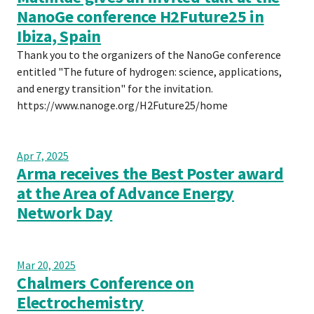
NanoGe conference H2Future25 in
Ibiza, Spain
Thank you to the organizers of the NanoGe conference
entitled "The future of hydrogen: science, applications,
and energy transition" for the invitation.
https://www.nanoge.org/H2Future25/home
Apr 7, 2025
Arma receives the Best Poster award
at the Area of Advance Energy
Network Day
Mar 20, 2025
Chalmers Conference on
Electrochemistry