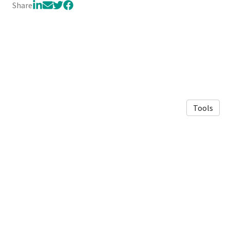
Share
Tools