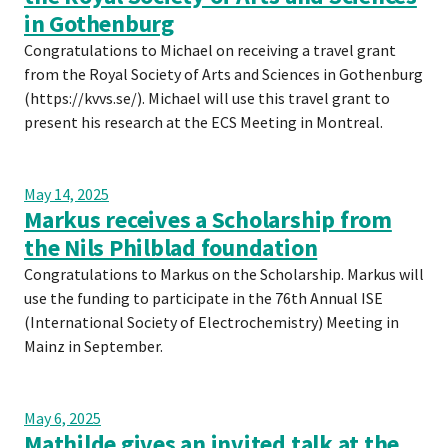
in Gothenburg
Congratulations to Michael on receiving a travel grant
from the Royal Society of Arts and Sciences in Gothenburg
(https://kvvs.se/). Michael will use this travel grant to
present his research at the ECS Meeting in Montreal.
May 14, 2025
Markus receives a Scholarship from
the Nils Philblad foundation
Congratulations to Markus on the Scholarship. Markus will
use the funding to participate in the 76th Annual ISE
(International Society of Electrochemistry) Meeting in
Mainz in September.
May 6, 2025
Mathilde gives an invited talk at the