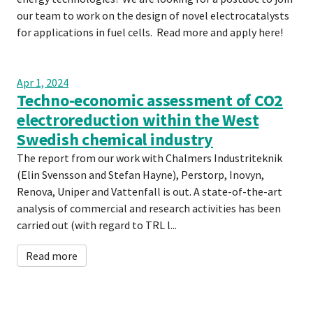
our team to work on the design of novel electrocatalysts
for applications in fuel cells. Read more and apply here!
Apr 1, 2024
Techno-economic assessment of CO2
electroreduction within the West
Swedish chemical industry
The report from our work with Chalmers Industriteknik
(Elin Svensson and Stefan Hayne), Perstorp, Inovyn,
Renova, Uniper and Vattenfall is out. A state-of-the-art
analysis of commercial and research activities has been
carried out (with regard to TRL l...
Read more