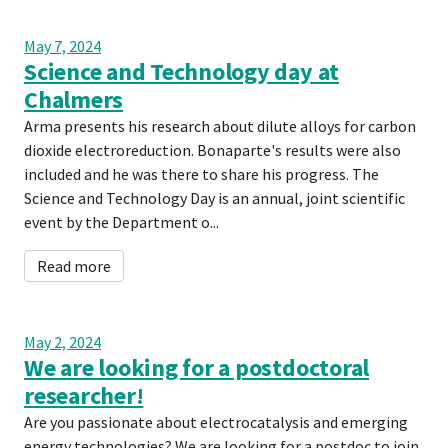
May 7, 2024
Science and Technology day at
Chalmers
Arma presents his research about dilute alloys for carbon
dioxide electroreduction. Bonaparte's results were also
included and he was there to share his progress. The
Science and Technology Day is an annual, joint scientific
event by the Department o...
Read more
May 2, 2024
We are looking for a postdoctoral
researcher!
Are you passionate about electrocatalysis and emerging
energy technologies? We are looking for a postdoc to join