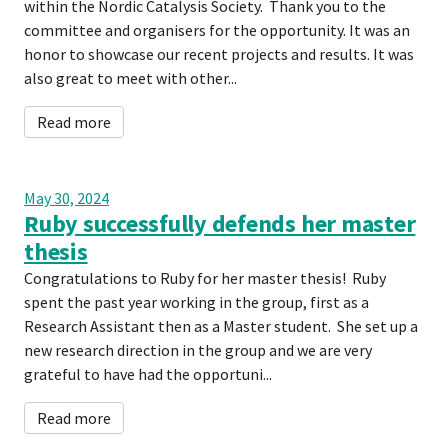
within the Nordic Catalysis Society. Thank you to the
committee and organisers for the opportunity. It was an
honor to showcase our recent projects and results. It was
also great to meet with other...
Read more
May 30, 2024
Ruby successfully defends her master
thesis
Congratulations to Ruby for her master thesis! Ruby
spent the past year working in the group, first as a
Research Assistant then as a Master student. She set up a
new research direction in the group and we are very
grateful to have had the opportuni...
Read more