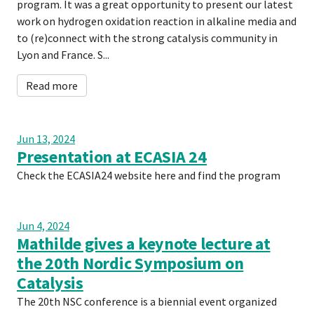
program. It was a great opportunity to present our latest
work on hydrogen oxidation reaction in alkaline media and
to (re)connect with the strong catalysis community in
Lyon and France. S...
Read more
Jun 13, 2024
Presentation at ECASIA 24
Check the ECASIA24 website here and find the program
Jun 4, 2024
Mathilde gives a keynote lecture at
the 20th Nordic Symposium on
Catalysis
The 20th NSC conference is a biennial event organized