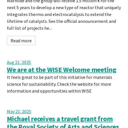
Mathilde and the group will receive 1.5 million € for the
next 5 years to develop a new type of reactor that uniquely
integrates thermo and electrocatalysis to extend the
lifetime of catalysts. See the official announcement and
full list of projects he...
Read more
Aug 21, 2025
We are at the WISE Welcome meeting
It feels great to be part of this initiative for materials
science for sustainability. Check the website for more
information and opportunities within WISE
May 21, 2025
Michael receives a travel grant from
the Royal Society of Arts and Sciences