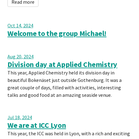
Read more
Oct 14, 2024
Welcome to the group Michael!
Aug 20, 2024
Division day at Applied Chemistry
This year, Applied Chemistry held its division day in
beautiful Bokenäset just outside Gothenburg. It was a
great couple of days, filled with activities, interesting
talks and good food at an amazing seaside venue.
Jul 18, 2024
We are at ICC Lyon
This year, the ICC was held in Lyon, with a rich and exciting