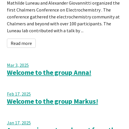
Mathilde Luneau and Alexander Giovannitti organized the
first Chalmers Conference on Electrochemistry . The
conference gathered the electrochemistry community at
Chalmers and beyond with over 100 participants. The
Luneau lab contributed with a talk by ...
Read more
Mar 3, 2025
Welcome to the group Anna!
Feb 17, 2025
Welcome to the group Markus!
Jan 17, 2025