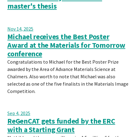
master's thesis
Nov 14, 2025
Michael receives the Best Poster
Award at the Materials for Tomorrow
conference
Congratulations to Michael for the Best Poster Prize
awarded by the Area of Advance Materials Science at
Chalmers. Also worth to note that Michael was also
selected as one of the five finalists in the Materials Image
Competition.
Sep 4, 2025
ReGenCAT gets funded by the ERC
with a Starting Grant