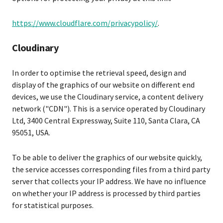
https://www.cloudflare.com/privacypolicy/
.
Cloudinary
In order to optimise the retrieval speed, design and
display of the graphics of our website on different end
devices, we use the Cloudinary service, a content delivery
network ("CDN"). This is a service operated by Cloudinary
Ltd, 3400 Central Expressway, Suite 110, Santa Clara, CA
95051, USA.
To be able to deliver the graphics of our website quickly,
the service accesses corresponding files from a third party
server that collects your IP address. We have no influence
on whether your IP address is processed by third parties
for statistical purposes.