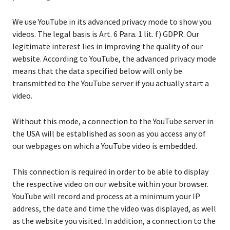
We use YouTube in its advanced privacy mode to show you
videos. The legal basis is Art. 6 Para. 1 lit. f) GDPR. Our
legitimate interest lies in improving the quality of our
website. According to YouTube, the advanced privacy mode
means that the data specified below will only be
transmitted to the YouTube server if you actually start a
video.
Without this mode, a connection to the YouTube server in
the USA will be established as soon as you access any of
our webpages on which a YouTube video is embedded.
This connection is required in order to be able to display
the respective video on our website within your browser.
YouTube will record and process at a minimum your IP
address, the date and time the video was displayed, as well
as the website you visited. In addition, a connection to the