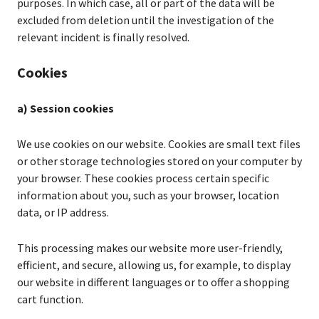
purposes. In which case, all or part of the data will be
excluded from deletion until the investigation of the
relevant incident is finally resolved.
Cookies
a) Session cookies
We use cookies on our website. Cookies are small text files
or other storage technologies stored on your computer by
your browser. These cookies process certain specific
information about you, such as your browser, location
data, or IP address.
This processing makes our website more user-friendly,
efficient, and secure, allowing us, for example, to display
our website in different languages or to offer a shopping
cart function.