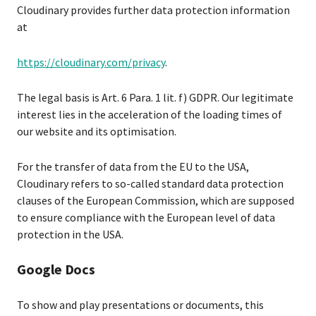
Cloudinary provides further data protection information
at
https://cloudinary.com/privacy
.
The legal basis is Art. 6 Para. 1 lit. f) GDPR. Our legitimate
interest lies in the acceleration of the loading times of
our website and its optimisation.
For the transfer of data from the EU to the USA,
Cloudinary refers to so-called standard data protection
clauses of the European Commission, which are supposed
to ensure compliance with the European level of data
protection in the USA.
Google Docs
To show and play presentations or documents, this