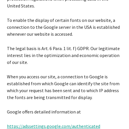
United States.
To enable the display of certain fonts on our website, a
connection to the Google server in the USA is established
whenever our website is accessed.
The legal basis is Art. 6 Para. 1 lit. f) GDPR. Our legitimate
interest lies in the optimization and economic operation
of our site.
When you access our site, a connection to Google is
established from which Google can identify the site from
which your request has been sent and to which IP address
the fonts are being transmitted for display.
Google offers detailed information at
https://adssettings.google.com/authenticated