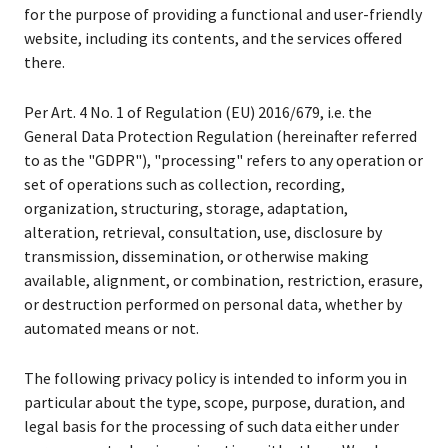
for the purpose of providing a functional and user-friendly
website, including its contents, and the services offered
there.
Per Art. 4 No. 1 of Regulation (EU) 2016/679, i.e. the
General Data Protection Regulation (hereinafter referred
to as the "GDPR"), "processing" refers to any operation or
set of operations such as collection, recording,
organization, structuring, storage, adaptation,
alteration, retrieval, consultation, use, disclosure by
transmission, dissemination, or otherwise making
available, alignment, or combination, restriction, erasure,
or destruction performed on personal data, whether by
automated means or not.
The following privacy policy is intended to inform you in
particular about the type, scope, purpose, duration, and
legal basis for the processing of such data either under