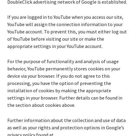
DoubleClick advertising network of Google is established.
If you are logged in to YouTube when you access our site,
YouTube will assign the connection information to your
YouTube account. To prevent this, you must either log out
of YouTube before visiting our site or make the
appropriate settings in your YouTube account.
For the purpose of functionality and analysis of usage
behavior, YouTube permanently stores cookies on your
device via your browser. If you do not agree to this
processing, you have the option of preventing the
installation of cookies by making the appropriate
settings in your browser. Further details can be found in
the section about cookies above.
Further information about the collection and use of data
as well as your rights and protection options in Google’s
privacy policy found at