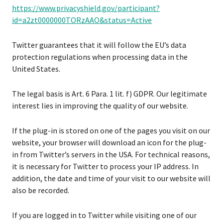
https://www.privacyshield.gov/participant?
id=a2zt0000000TORzAAO&status=Active
Twitter guarantees that it will follow the EU’s data
protection regulations when processing data in the
United States.
The legal basis is Art. 6 Para. 1 lit. f) GDPR. Our legitimate
interest lies in improving the quality of our website.
If the plug-in is stored on one of the pages you visit on our
website, your browser will download an icon for the plug-
in from Twitter’s servers in the USA. For technical reasons,
it is necessary for Twitter to process your IP address. In
addition, the date and time of your visit to our website will
also be recorded.
If you are logged in to Twitter while visiting one of our