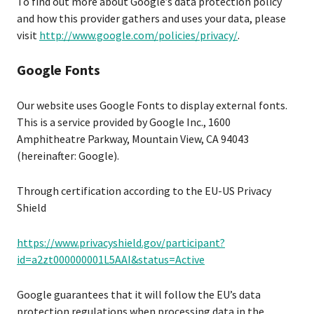
To find out more about Google’s data protection policy
and how this provider gathers and uses your data, please
visit
http://www.google.com/policies/privacy/
.
Google Fonts
Our website uses Google Fonts to display external fonts.
This is a service provided by Google Inc., 1600
Amphitheatre Parkway, Mountain View, CA 94043
(hereinafter: Google).
Through certification according to the EU-US Privacy
Shield
https://www.privacyshield.gov/participant?
id=a2zt000000001L5AAI&status=Active
Google guarantees that it will follow the EU’s data
protection regulations when processing data in the