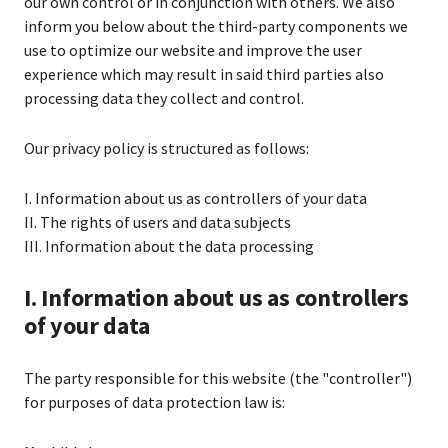
our own control or in conjunction with others. We also
inform you below about the third-party components we
use to optimize our website and improve the user
experience which may result in said third parties also
processing data they collect and control.
Our privacy policy is structured as follows:
I. Information about us as controllers of your data
II. The rights of users and data subjects
III. Information about the data processing
I. Information about us as controllers
of your data
The party responsible for this website (the "controller")
for purposes of data protection law is: