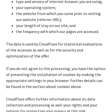
type and version of internet browser you are using;
your operating system;
the website from which you came prior to visiting
our website (referrer URL);
your length of stay on our site; and
the frequency with which our pages are accessed.
The data is used by CloudFlare for statistical evaluations
of the accesses as well as for the security and
optimization of the offer.
If you do not agree to this processing, you have the option
of preventing the installation of cookies by making the
appropriate settings in your browser. Further details can
be found in the section about cookies above.
CloudFlare offers further information about its data
collection and processing as well your rights and your
options for protecting your privacy at this link: