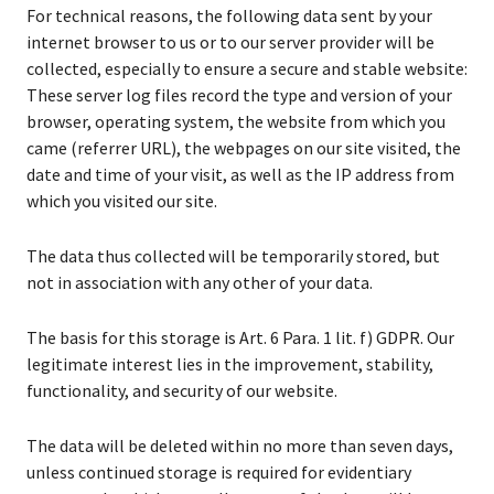
For technical reasons, the following data sent by your
internet browser to us or to our server provider will be
collected, especially to ensure a secure and stable website:
These server log files record the type and version of your
browser, operating system, the website from which you
came (referrer URL), the webpages on our site visited, the
date and time of your visit, as well as the IP address from
which you visited our site.
The data thus collected will be temporarily stored, but
not in association with any other of your data.
The basis for this storage is Art. 6 Para. 1 lit. f) GDPR. Our
legitimate interest lies in the improvement, stability,
functionality, and security of our website.
The data will be deleted within no more than seven days,
unless continued storage is required for evidentiary