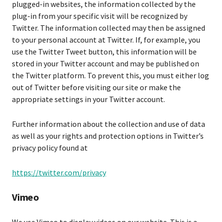
plugged-in websites, the information collected by the
plug-in from your specific visit will be recognized by
Twitter. The information collected may then be assigned
to your personal account at Twitter. If, for example, you
use the Twitter Tweet button, this information will be
stored in your Twitter account and may be published on
the Twitter platform. To prevent this, you must either log
out of Twitter before visiting our site or make the
appropriate settings in your Twitter account.
Further information about the collection and use of data
as well as your rights and protection options in Twitter’s
privacy policy found at
https://twitter.com/privacy
Vimeo