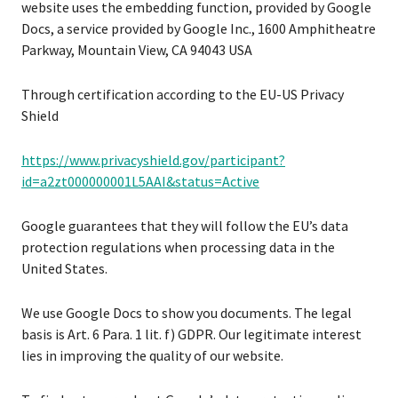
website uses the embedding function, provided by Google
Docs, a service provided by Google Inc., 1600 Amphitheatre
Parkway, Mountain View, CA 94043 USA
Through certification according to the EU-US Privacy
Shield
https://www.privacyshield.gov/participant?
id=a2zt000000001L5AAI&status=Active
Google guarantees that they will follow the EU’s data
protection regulations when processing data in the
United States.
We use Google Docs to show you documents. The legal
basis is Art. 6 Para. 1 lit. f) GDPR. Our legitimate interest
lies in improving the quality of our website.