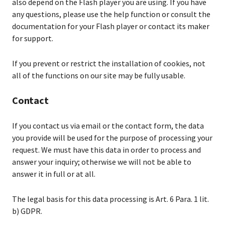
also depend on the Flash player you are using. If you have
any questions, please use the help function or consult the
documentation for your Flash player or contact its maker
for support.
If you prevent or restrict the installation of cookies, not
all of the functions on our site may be fully usable.
Contact
If you contact us via email or the contact form, the data
you provide will be used for the purpose of processing your
request. We must have this data in order to process and
answer your inquiry; otherwise we will not be able to
answer it in full or at all.
The legal basis for this data processing is Art. 6 Para. 1 lit.
b) GDPR.