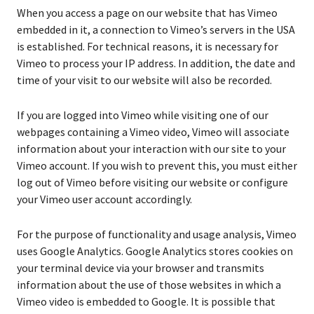
When you access a page on our website that has Vimeo
embedded in it, a connection to Vimeo’s servers in the USA
is established. For technical reasons, it is necessary for
Vimeo to process your IP address. In addition, the date and
time of your visit to our website will also be recorded.
If you are logged into Vimeo while visiting one of our
webpages containing a Vimeo video, Vimeo will associate
information about your interaction with our site to your
Vimeo account. If you wish to prevent this, you must either
log out of Vimeo before visiting our website or configure
your Vimeo user account accordingly.
For the purpose of functionality and usage analysis, Vimeo
uses Google Analytics. Google Analytics stores cookies on
your terminal device via your browser and transmits
information about the use of those websites in which a
Vimeo video is embedded to Google. It is possible that