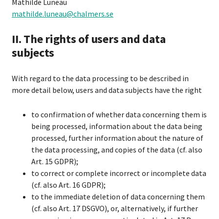
Mathilde Luneau
mathilde.luneau@chalmers.se
II. The rights of users and data
subjects
With regard to the data processing to be described in
more detail below, users and data subjects have the right
to confirmation of whether data concerning them is
being processed, information about the data being
processed, further information about the nature of
the data processing, and copies of the data (cf. also
Art. 15 GDPR);
to correct or complete incorrect or incomplete data
(cf. also Art. 16 GDPR);
to the immediate deletion of data concerning them
(cf. also Art. 17 DSGVO), or, alternatively, if further