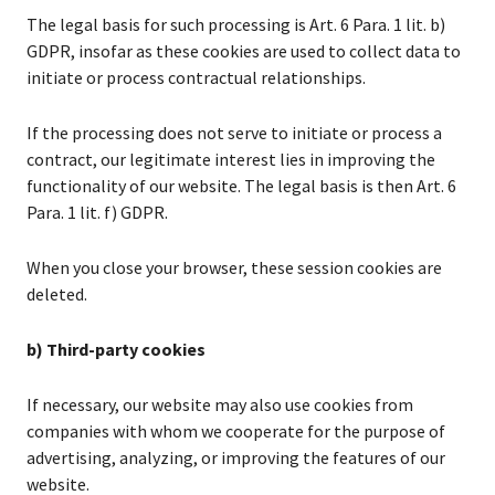
The legal basis for such processing is Art. 6 Para. 1 lit. b)
GDPR, insofar as these cookies are used to collect data to
initiate or process contractual relationships.
If the processing does not serve to initiate or process a
contract, our legitimate interest lies in improving the
functionality of our website. The legal basis is then Art. 6
Para. 1 lit. f) GDPR.
When you close your browser, these session cookies are
deleted.
b) Third-party cookies
If necessary, our website may also use cookies from
companies with whom we cooperate for the purpose of
advertising, analyzing, or improving the features of our
website.