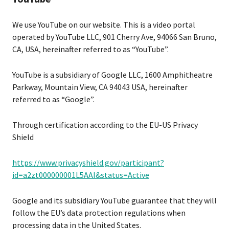
We use YouTube on our website. This is a video portal
operated by YouTube LLC, 901 Cherry Ave, 94066 San Bruno,
CA, USA, hereinafter referred to as “YouTube”.
YouTube is a subsidiary of Google LLC, 1600 Amphitheatre
Parkway, Mountain View, CA 94043 USA, hereinafter
referred to as “Google”.
Through certification according to the EU-US Privacy
Shield
https://www.privacyshield.gov/participant?
id=a2zt000000001L5AAI&status=Active
Google and its subsidiary YouTube guarantee that they will
follow the EU’s data protection regulations when
processing data in the United States.