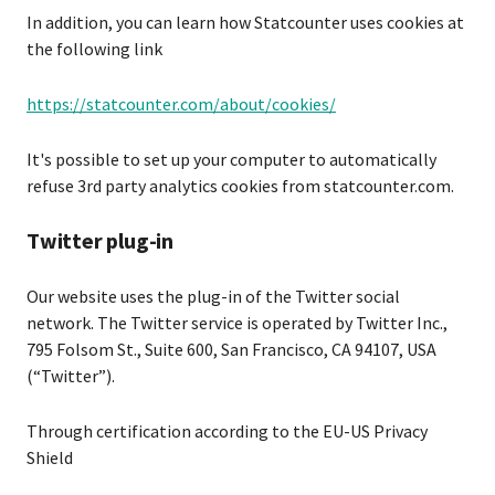
In addition, you can learn how Statcounter uses cookies at
the following link
https://statcounter.com/about/cookies/
It's possible to set up your computer to automatically
refuse 3rd party analytics cookies from statcounter.com.
Twitter plug-in
Our website uses the plug-in of the Twitter social
network. The Twitter service is operated by Twitter Inc.,
795 Folsom St., Suite 600, San Francisco, CA 94107, USA
(“Twitter”).
Through certification according to the EU-US Privacy
Shield