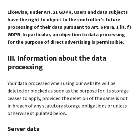
Likewise, under Art. 21 GDPR, users and data subjects
have the right to object to the controller's future
processing of their data pursuant to Art. 6 Para. 1 lit. f)
GDPR. In particular, an objection to data processing
for the purpose of direct advertising is permissible.
III. Information about the data
processing
Your data processed when using our website will be
deleted or blocked as soon as the purpose for its storage
ceases to apply, provided the deletion of the same is not
in breach of any statutory storage obligations or unless
otherwise stipulated below.
Server data