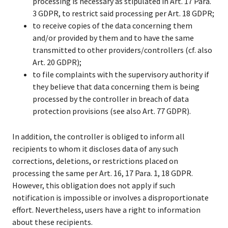
processing is necessary as stipulated in Art. 17 Para.
3 GDPR, to restrict said processing per Art. 18 GDPR;
to receive copies of the data concerning them
and/or provided by them and to have the same
transmitted to other providers/controllers (cf. also
Art. 20 GDPR);
to file complaints with the supervisory authority if
they believe that data concerning them is being
processed by the controller in breach of data
protection provisions (see also Art. 77 GDPR).
In addition, the controller is obliged to inform all
recipients to whom it discloses data of any such
corrections, deletions, or restrictions placed on
processing the same per Art. 16, 17 Para. 1, 18 GDPR.
However, this obligation does not apply if such
notification is impossible or involves a disproportionate
effort. Nevertheless, users have a right to information
about these recipients.