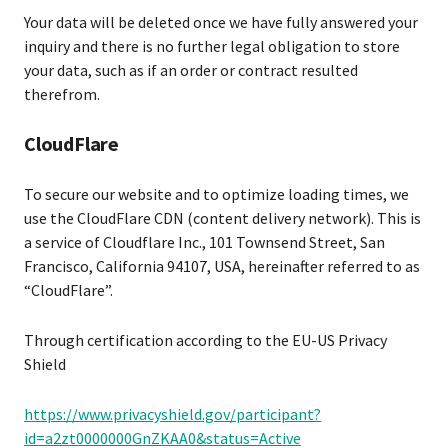
Your data will be deleted once we have fully answered your
inquiry and there is no further legal obligation to store
your data, such as if an order or contract resulted
therefrom.
CloudFlare
To secure our website and to optimize loading times, we
use the CloudFlare CDN (content delivery network). This is
a service of Cloudflare Inc., 101 Townsend Street, San
Francisco, California 94107, USA, hereinafter referred to as
“CloudFlare”.
Through certification according to the EU-US Privacy
Shield
https://www.privacyshield.gov/participant?
id=a2zt0000000GnZKAA0&status=Active