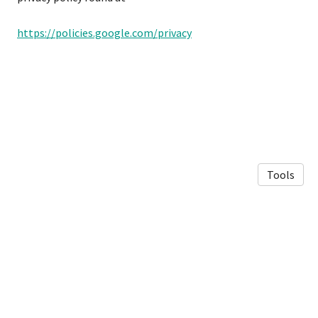
https://policies.google.com/privacy
Tools