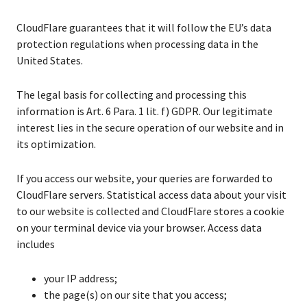
CloudFlare guarantees that it will follow the EU’s data
protection regulations when processing data in the
United States.
The legal basis for collecting and processing this
information is Art. 6 Para. 1 lit. f) GDPR. Our legitimate
interest lies in the secure operation of our website and in
its optimization.
If you access our website, your queries are forwarded to
CloudFlare servers. Statistical access data about your visit
to our website is collected and CloudFlare stores a cookie
on your terminal device via your browser. Access data
includes
your IP address;
the page(s) on our site that you access;