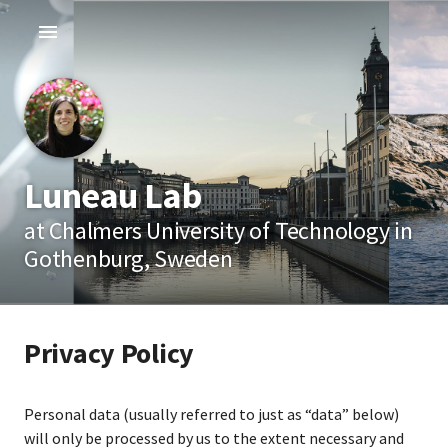
Luneau Lab
at Chalmers University of Technology in
Gothenburg, Sweden
Privacy Policy
Personal data (usually referred to just as “data” below)
will only be processed by us to the extent necessary and