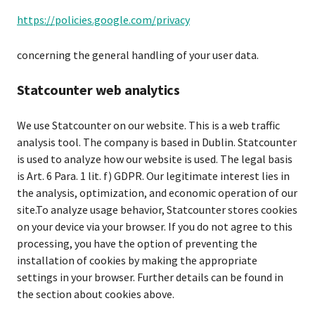
https://policies.google.com/privacy
concerning the general handling of your user data.
Statcounter web analytics
We use Statcounter on our website. This is a web traffic
analysis tool. The company is based in Dublin. Statcounter
is used to analyze how our website is used. The legal basis
is Art. 6 Para. 1 lit. f) GDPR. Our legitimate interest lies in
the analysis, optimization, and economic operation of our
site.To analyze usage behavior, Statcounter stores cookies
on your device via your browser. If you do not agree to this
processing, you have the option of preventing the
installation of cookies by making the appropriate
settings in your browser. Further details can be found in
the section about cookies above.