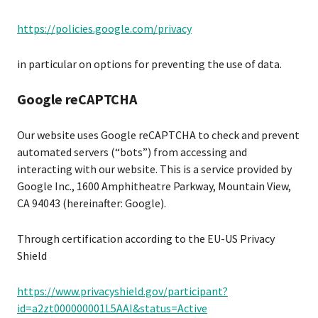
https://policies.google.com/privacy
in particular on options for preventing the use of data.
Google reCAPTCHA
Our website uses Google reCAPTCHA to check and prevent
automated servers (“bots”) from accessing and
interacting with our website. This is a service provided by
Google Inc., 1600 Amphitheatre Parkway, Mountain View,
CA 94043 (hereinafter: Google).
Through certification according to the EU-US Privacy
Shield
https://www.privacyshield.gov/participant?
id=a2zt000000001L5AAI&status=Active