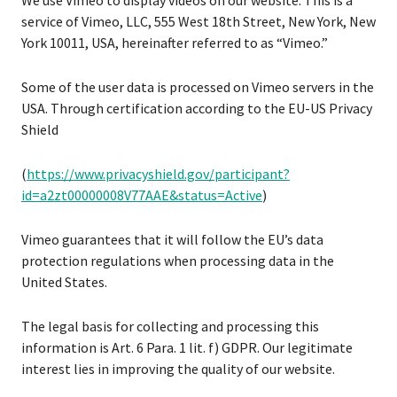
We use Vimeo to display videos on our website. This is a
service of Vimeo, LLC, 555 West 18th Street, New York, New
York 10011, USA, hereinafter referred to as “Vimeo.”
Some of the user data is processed on Vimeo servers in the
USA. Through certification according to the EU-US Privacy
Shield
(
https://www.privacyshield.gov/participant?
id=a2zt00000008V77AAE&status=Active
)
Vimeo guarantees that it will follow the EU’s data
protection regulations when processing data in the
United States.
The legal basis for collecting and processing this
information is Art. 6 Para. 1 lit. f) GDPR. Our legitimate
interest lies in improving the quality of our website.