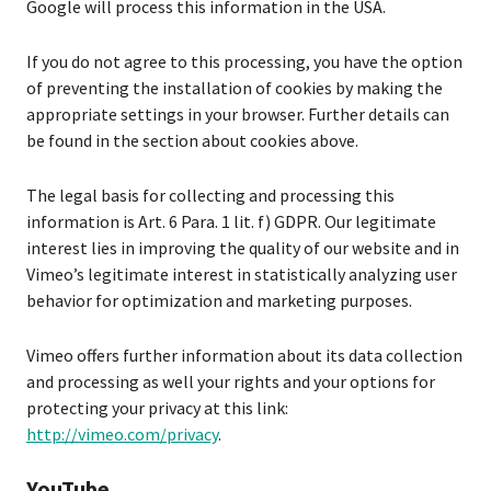
Google will process this information in the USA.
If you do not agree to this processing, you have the option
of preventing the installation of cookies by making the
appropriate settings in your browser. Further details can
be found in the section about cookies above.
The legal basis for collecting and processing this
information is Art. 6 Para. 1 lit. f) GDPR. Our legitimate
interest lies in improving the quality of our website and in
Vimeo’s legitimate interest in statistically analyzing user
behavior for optimization and marketing purposes.
Vimeo offers further information about its data collection
and processing as well your rights and your options for
protecting your privacy at this link:
http://vimeo.com/privacy
.
YouTube