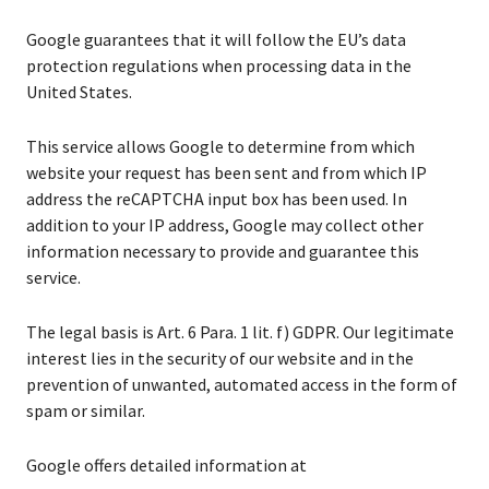
Google guarantees that it will follow the EU’s data
protection regulations when processing data in the
United States.
This service allows Google to determine from which
website your request has been sent and from which IP
address the reCAPTCHA input box has been used. In
addition to your IP address, Google may collect other
information necessary to provide and guarantee this
service.
The legal basis is Art. 6 Para. 1 lit. f) GDPR. Our legitimate
interest lies in the security of our website and in the
prevention of unwanted, automated access in the form of
spam or similar.
Google offers detailed information at