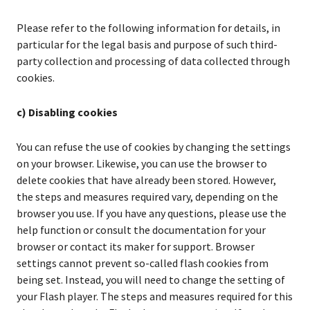
Please refer to the following information for details, in
particular for the legal basis and purpose of such third-
party collection and processing of data collected through
cookies.
c) Disabling cookies
You can refuse the use of cookies by changing the settings
on your browser. Likewise, you can use the browser to
delete cookies that have already been stored. However,
the steps and measures required vary, depending on the
browser you use. If you have any questions, please use the
help function or consult the documentation for your
browser or contact its maker for support. Browser
settings cannot prevent so-called flash cookies from
being set. Instead, you will need to change the setting of
your Flash player. The steps and measures required for this