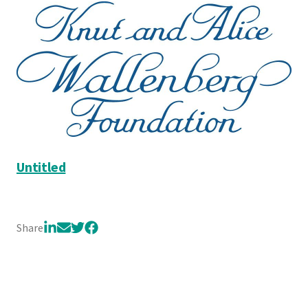
Untitled
Share