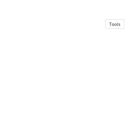
Tools