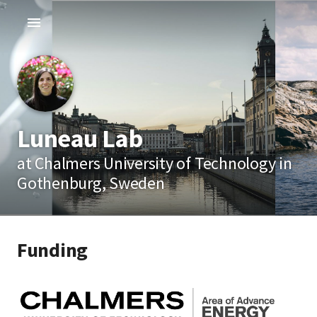
Luneau Lab
at Chalmers University of Technology in
Gothenburg, Sweden
Funding