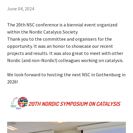
June 04, 2024
The 20th NSC conference is a biennial event organized
within the Nordic Catalysis Society.
Thank you to the committee and organisers for the
opportunity. It was an honor to showcase our recent
projects and results. It was also great to meet with other
Nordic (and non-Nordic!) colleagues working on catalysis.
We look forward to hosting the next NSC in Gothenburg in
2026!