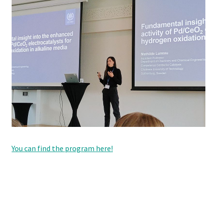
You can find the program here!