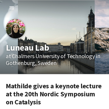
Luneau Lab
at Chalmers University of Technology in
Gothenburg, Sweden
Mathilde gives a keynote lecture
at the 20th Nordic Symposium
on Catalysis