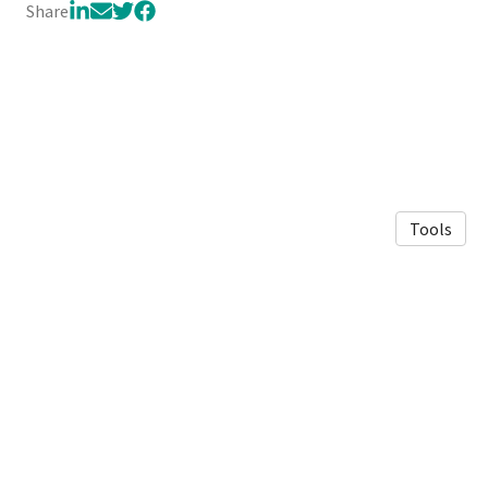
Share
Tools