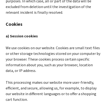
purposes. In which case, all or part of the data will be
excluded from deletion until the investigation of the
relevant incident is finally resolved.
Cookies
a) Session cookies
We use cookies on our website. Cookies are small text files
or other storage technologies stored on your computer by
your browser. These cookies process certain specific
information about you, such as your browser, location
data, or IP address.
This processing makes our website more user-friendly,
efficient, and secure, allowing us, for example, to display
our website in different languages or to offer a shopping
cart function.