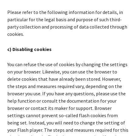
Please refer to the following information for details, in
particular for the legal basis and purpose of such third-
party collection and processing of data collected through
cookies.
c) Disabling cookies
You can refuse the use of cookies by changing the settings
on your browser. Likewise, you can use the browser to
delete cookies that have already been stored. However,
the steps and measures required vary, depending on the
browser you use. If you have any questions, please use the
help function or consult the documentation for your
browser or contact its maker for support. Browser
settings cannot prevent so-called flash cookies from
being set. Instead, you will need to change the setting of
your Flash player. The steps and measures required for this