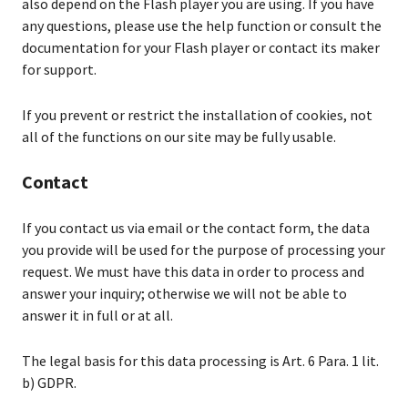
also depend on the Flash player you are using. If you have
any questions, please use the help function or consult the
documentation for your Flash player or contact its maker
for support.
If you prevent or restrict the installation of cookies, not
all of the functions on our site may be fully usable.
Contact
If you contact us via email or the contact form, the data
you provide will be used for the purpose of processing your
request. We must have this data in order to process and
answer your inquiry; otherwise we will not be able to
answer it in full or at all.
The legal basis for this data processing is Art. 6 Para. 1 lit.
b) GDPR.