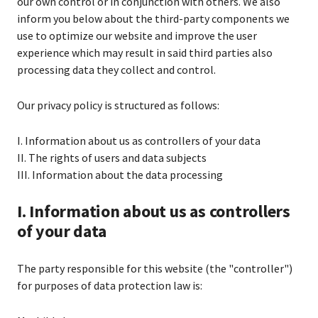
our own control or in conjunction with others. We also
inform you below about the third-party components we
use to optimize our website and improve the user
experience which may result in said third parties also
processing data they collect and control.
Our privacy policy is structured as follows:
I. Information about us as controllers of your data
II. The rights of users and data subjects
III. Information about the data processing
I. Information about us as controllers
of your data
The party responsible for this website (the "controller")
for purposes of data protection law is: