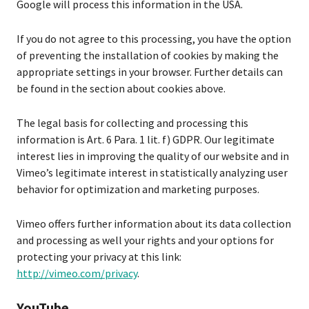
Google will process this information in the USA.
If you do not agree to this processing, you have the option
of preventing the installation of cookies by making the
appropriate settings in your browser. Further details can
be found in the section about cookies above.
The legal basis for collecting and processing this
information is Art. 6 Para. 1 lit. f) GDPR. Our legitimate
interest lies in improving the quality of our website and in
Vimeo’s legitimate interest in statistically analyzing user
behavior for optimization and marketing purposes.
Vimeo offers further information about its data collection
and processing as well your rights and your options for
protecting your privacy at this link:
http://vimeo.com/privacy
.
YouTube