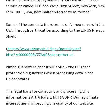
We use Vimeo to display videos on our website. This is a
service of Vimeo, LLC, 555 West 18th Street, New York, New
York 10011, USA, hereinafter referred to as “Vimeo.”
Some of the user data is processed on Vimeo servers in the
USA. Through certification according to the EU-US Privacy
Shield
(
https://www.privacyshield.gov/participant?
id=a2zt00000008V77AAE&status=Active
)
Vimeo guarantees that it will follow the EU’s data
protection regulations when processing data in the
United States.
The legal basis for collecting and processing this
information is Art. 6 Para. 1 lit. f) GDPR. Our legitimate
interest lies in improving the quality of our website.