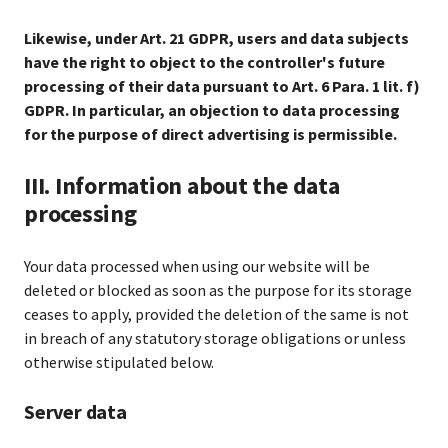
Likewise, under Art. 21 GDPR, users and data subjects
have the right to object to the controller's future
processing of their data pursuant to Art. 6 Para. 1 lit. f)
GDPR. In particular, an objection to data processing
for the purpose of direct advertising is permissible.
III. Information about the data
processing
Your data processed when using our website will be
deleted or blocked as soon as the purpose for its storage
ceases to apply, provided the deletion of the same is not
in breach of any statutory storage obligations or unless
otherwise stipulated below.
Server data