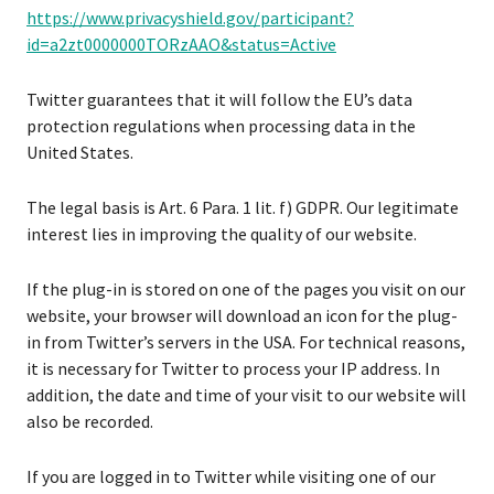
https://www.privacyshield.gov/participant?
id=a2zt0000000TORzAAO&status=Active
Twitter guarantees that it will follow the EU’s data
protection regulations when processing data in the
United States.
The legal basis is Art. 6 Para. 1 lit. f) GDPR. Our legitimate
interest lies in improving the quality of our website.
If the plug-in is stored on one of the pages you visit on our
website, your browser will download an icon for the plug-
in from Twitter’s servers in the USA. For technical reasons,
it is necessary for Twitter to process your IP address. In
addition, the date and time of your visit to our website will
also be recorded.
If you are logged in to Twitter while visiting one of our