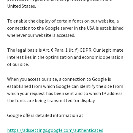
United States.
To enable the display of certain fonts on our website, a
connection to the Google server in the USA is established
whenever our website is accessed.
The legal basis is Art. 6 Para. 1 lit. f) GDPR. Our legitimate
interest lies in the optimization and economic operation
of our site.
When you access our site, a connection to Google is
established from which Google can identify the site from
which your request has been sent and to which IP address
the fonts are being transmitted for display.
Google offers detailed information at
https://adssettings.google.com/authenticated