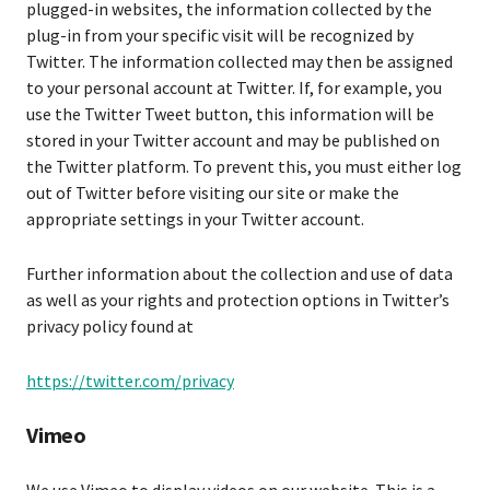
plugged-in websites, the information collected by the
plug-in from your specific visit will be recognized by
Twitter. The information collected may then be assigned
to your personal account at Twitter. If, for example, you
use the Twitter Tweet button, this information will be
stored in your Twitter account and may be published on
the Twitter platform. To prevent this, you must either log
out of Twitter before visiting our site or make the
appropriate settings in your Twitter account.
Further information about the collection and use of data
as well as your rights and protection options in Twitter’s
privacy policy found at
https://twitter.com/privacy
Vimeo