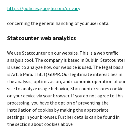
https://policies.google.com/privacy
concerning the general handling of your user data.
Statcounter web analytics
We use Statcounter on our website. This is a web traffic
analysis tool. The company is based in Dublin. Statcounter
is used to analyze how our website is used. The legal basis
is Art. 6 Para. 1 lit. f) GDPR. Our legitimate interest lies in
the analysis, optimization, and economic operation of our
site.To analyze usage behavior, Statcounter stores cookies
on your device via your browser. If you do not agree to this
processing, you have the option of preventing the
installation of cookies by making the appropriate
settings in your browser. Further details can be found in
the section about cookies above.