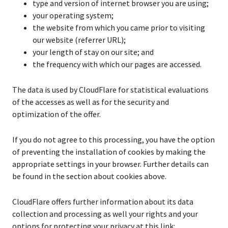
type and version of internet browser you are using;
your operating system;
the website from which you came prior to visiting
our website (referrer URL);
your length of stay on our site; and
the frequency with which our pages are accessed.
The data is used by CloudFlare for statistical evaluations
of the accesses as well as for the security and
optimization of the offer.
If you do not agree to this processing, you have the option
of preventing the installation of cookies by making the
appropriate settings in your browser. Further details can
be found in the section about cookies above.
CloudFlare offers further information about its data
collection and processing as well your rights and your
options for protecting your privacy at this link: