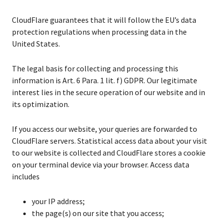
CloudFlare guarantees that it will follow the EU’s data
protection regulations when processing data in the
United States.
The legal basis for collecting and processing this
information is Art. 6 Para. 1 lit. f) GDPR. Our legitimate
interest lies in the secure operation of our website and in
its optimization.
If you access our website, your queries are forwarded to
CloudFlare servers. Statistical access data about your visit
to our website is collected and CloudFlare stores a cookie
on your terminal device via your browser. Access data
includes
your IP address;
the page(s) on our site that you access;