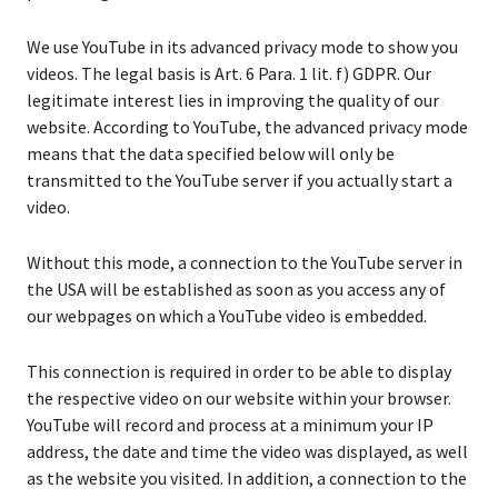
We use YouTube in its advanced privacy mode to show you
videos. The legal basis is Art. 6 Para. 1 lit. f) GDPR. Our
legitimate interest lies in improving the quality of our
website. According to YouTube, the advanced privacy mode
means that the data specified below will only be
transmitted to the YouTube server if you actually start a
video.
Without this mode, a connection to the YouTube server in
the USA will be established as soon as you access any of
our webpages on which a YouTube video is embedded.
This connection is required in order to be able to display
the respective video on our website within your browser.
YouTube will record and process at a minimum your IP
address, the date and time the video was displayed, as well
as the website you visited. In addition, a connection to the