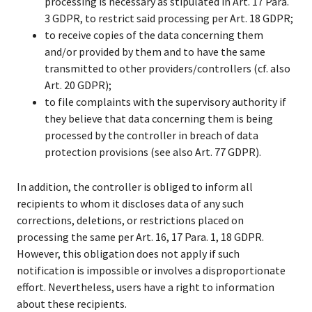
processing is necessary as stipulated in Art. 17 Para.
3 GDPR, to restrict said processing per Art. 18 GDPR;
to receive copies of the data concerning them
and/or provided by them and to have the same
transmitted to other providers/controllers (cf. also
Art. 20 GDPR);
to file complaints with the supervisory authority if
they believe that data concerning them is being
processed by the controller in breach of data
protection provisions (see also Art. 77 GDPR).
In addition, the controller is obliged to inform all
recipients to whom it discloses data of any such
corrections, deletions, or restrictions placed on
processing the same per Art. 16, 17 Para. 1, 18 GDPR.
However, this obligation does not apply if such
notification is impossible or involves a disproportionate
effort. Nevertheless, users have a right to information
about these recipients.