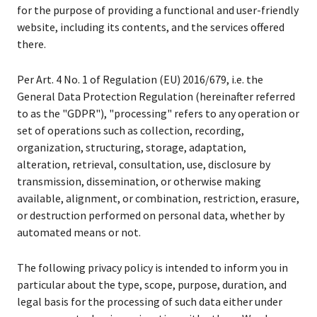
for the purpose of providing a functional and user-friendly
website, including its contents, and the services offered
there.
Per Art. 4 No. 1 of Regulation (EU) 2016/679, i.e. the
General Data Protection Regulation (hereinafter referred
to as the "GDPR"), "processing" refers to any operation or
set of operations such as collection, recording,
organization, structuring, storage, adaptation,
alteration, retrieval, consultation, use, disclosure by
transmission, dissemination, or otherwise making
available, alignment, or combination, restriction, erasure,
or destruction performed on personal data, whether by
automated means or not.
The following privacy policy is intended to inform you in
particular about the type, scope, purpose, duration, and
legal basis for the processing of such data either under