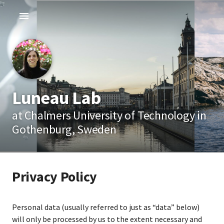
Luneau Lab
at Chalmers University of Technology in
Gothenburg, Sweden
Privacy Policy
Personal data (usually referred to just as “data” below)
will only be processed by us to the extent necessary and