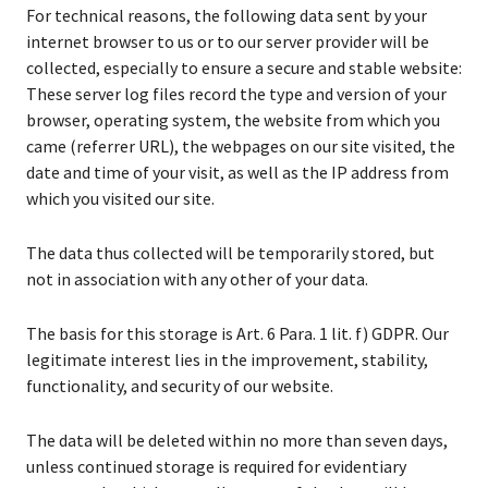
For technical reasons, the following data sent by your
internet browser to us or to our server provider will be
collected, especially to ensure a secure and stable website:
These server log files record the type and version of your
browser, operating system, the website from which you
came (referrer URL), the webpages on our site visited, the
date and time of your visit, as well as the IP address from
which you visited our site.
The data thus collected will be temporarily stored, but
not in association with any other of your data.
The basis for this storage is Art. 6 Para. 1 lit. f) GDPR. Our
legitimate interest lies in the improvement, stability,
functionality, and security of our website.
The data will be deleted within no more than seven days,
unless continued storage is required for evidentiary