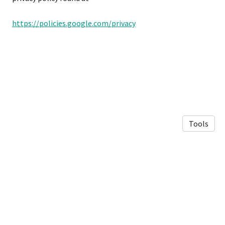
https://policies.google.com/privacy
Tools