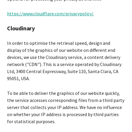
https://www.cloudflare.com/privacypolicy/
.
Cloudinary
In order to optimise the retrieval speed, design and
display of the graphics of our website on different end
devices, we use the Cloudinary service, a content delivery
network ("CDN"). This is a service operated by Cloudinary
Ltd, 3400 Central Expressway, Suite 110, Santa Clara, CA
95051, USA.
To be able to deliver the graphics of our website quickly,
the service accesses corresponding files from a third party
server that collects your IP address. We have no influence
on whether your IP address is processed by third parties
for statistical purposes.