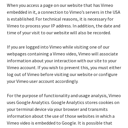
When you access a page on our website that has Vimeo
embedded in it, a connection to Vimeo’s servers in the USA
is established. For technical reasons, it is necessary for
Vimeo to process your IP address. In addition, the date and
time of your visit to our website will also be recorded.
If you are logged into Vimeo while visiting one of our
webpages containing a Vimeo video, Vimeo will associate
information about your interaction with our site to your
Vimeo account. If you wish to prevent this, you must either
log out of Vimeo before visiting our website or configure
your Vimeo user account accordingly.
For the purpose of functionality and usage analysis, Vimeo
uses Google Analytics. Google Analytics stores cookies on
your terminal device via your browser and transmits
information about the use of those websites in which a
Vimeo video is embedded to Google. It is possible that