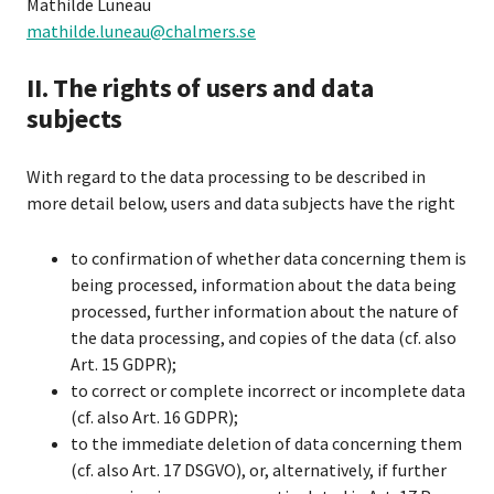
Mathilde Luneau
mathilde.luneau@chalmers.se
II. The rights of users and data
subjects
With regard to the data processing to be described in
more detail below, users and data subjects have the right
to confirmation of whether data concerning them is
being processed, information about the data being
processed, further information about the nature of
the data processing, and copies of the data (cf. also
Art. 15 GDPR);
to correct or complete incorrect or incomplete data
(cf. also Art. 16 GDPR);
to the immediate deletion of data concerning them
(cf. also Art. 17 DSGVO), or, alternatively, if further