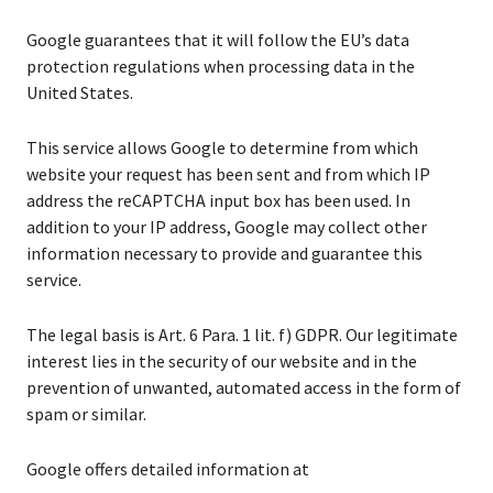
Google guarantees that it will follow the EU’s data
protection regulations when processing data in the
United States.
This service allows Google to determine from which
website your request has been sent and from which IP
address the reCAPTCHA input box has been used. In
addition to your IP address, Google may collect other
information necessary to provide and guarantee this
service.
The legal basis is Art. 6 Para. 1 lit. f) GDPR. Our legitimate
interest lies in the security of our website and in the
prevention of unwanted, automated access in the form of
spam or similar.
Google offers detailed information at