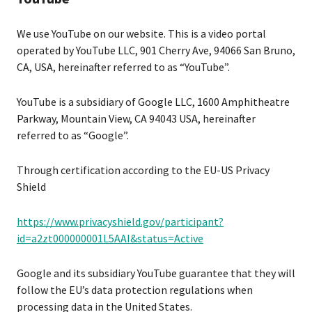
We use YouTube on our website. This is a video portal
operated by YouTube LLC, 901 Cherry Ave, 94066 San Bruno,
CA, USA, hereinafter referred to as “YouTube”.
YouTube is a subsidiary of Google LLC, 1600 Amphitheatre
Parkway, Mountain View, CA 94043 USA, hereinafter
referred to as “Google”.
Through certification according to the EU-US Privacy
Shield
https://www.privacyshield.gov/participant?
id=a2zt000000001L5AAI&status=Active
Google and its subsidiary YouTube guarantee that they will
follow the EU’s data protection regulations when
processing data in the United States.