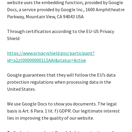
website uses the embedding function, provided by Google
Docs, a service provided by Google Inc., 1600 Amphitheatre
Parkway, Mountain View, CA 94043 USA
Through certification according to the EU-US Privacy
Shield
https://www.privacyshield.gov/participant?
id=a2zt000000001L5AAI&status=Active
Google guarantees that they will follow the EU’s data
protection regulations when processing data in the
United States.
We use Google Docs to show you documents. The legal
basis is Art. 6 Para. 1 lit. f) GDPR. Our legitimate interest
lies in improving the quality of our website.