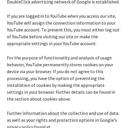
DoubleClick advertising network of Google is established.
If you are logged in to YouTube when you access our site,
YouTube will assign the connection information to your
YouTube account. To prevent this, you must either log out
of YouTube before visiting our site or make the
appropriate settings in your YouTube account.
For the purpose of functionality and analysis of usage
behavior, YouTube permanently stores cookies on your
device via your browser. If you do not agree to this
processing, you have the option of preventing the
installation of cookies by making the appropriate
settings in your browser. Further details can be found in
the section about cookies above.
Further information about the collection and use of data
as well as your rights and protection options in Google’s
privacy policy found at