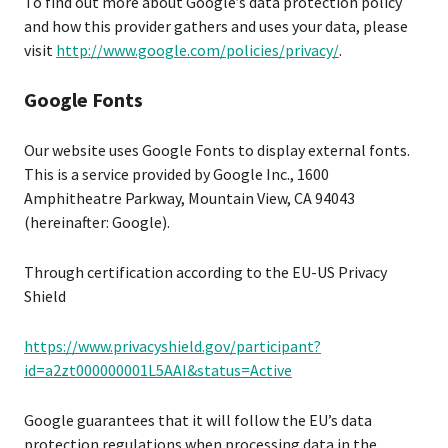
To find out more about Google’s data protection policy
and how this provider gathers and uses your data, please
visit
http://www.google.com/policies/privacy/
.
Google Fonts
Our website uses Google Fonts to display external fonts.
This is a service provided by Google Inc., 1600
Amphitheatre Parkway, Mountain View, CA 94043
(hereinafter: Google).
Through certification according to the EU-US Privacy
Shield
https://www.privacyshield.gov/participant?
id=a2zt000000001L5AAI&status=Active
Google guarantees that it will follow the EU’s data
protection regulations when processing data in the