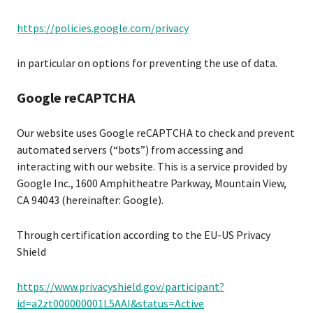
https://policies.google.com/privacy
in particular on options for preventing the use of data.
Google reCAPTCHA
Our website uses Google reCAPTCHA to check and prevent
automated servers (“bots”) from accessing and
interacting with our website. This is a service provided by
Google Inc., 1600 Amphitheatre Parkway, Mountain View,
CA 94043 (hereinafter: Google).
Through certification according to the EU-US Privacy
Shield
https://www.privacyshield.gov/participant?
id=a2zt000000001L5AAI&status=Active