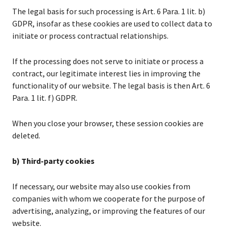
The legal basis for such processing is Art. 6 Para. 1 lit. b)
GDPR, insofar as these cookies are used to collect data to
initiate or process contractual relationships.
If the processing does not serve to initiate or process a
contract, our legitimate interest lies in improving the
functionality of our website. The legal basis is then Art. 6
Para. 1 lit. f) GDPR.
When you close your browser, these session cookies are
deleted.
b) Third-party cookies
If necessary, our website may also use cookies from
companies with whom we cooperate for the purpose of
advertising, analyzing, or improving the features of our
website.