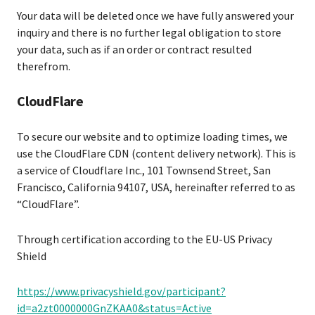
Your data will be deleted once we have fully answered your
inquiry and there is no further legal obligation to store
your data, such as if an order or contract resulted
therefrom.
CloudFlare
To secure our website and to optimize loading times, we
use the CloudFlare CDN (content delivery network). This is
a service of Cloudflare Inc., 101 Townsend Street, San
Francisco, California 94107, USA, hereinafter referred to as
“CloudFlare”.
Through certification according to the EU-US Privacy
Shield
https://www.privacyshield.gov/participant?
id=a2zt0000000GnZKAA0&status=Active