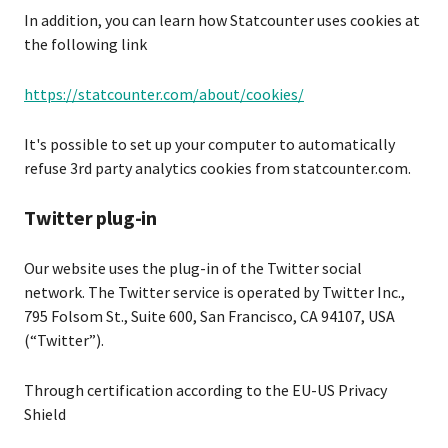
In addition, you can learn how Statcounter uses cookies at
the following link
https://statcounter.com/about/cookies/
It's possible to set up your computer to automatically
refuse 3rd party analytics cookies from statcounter.com.
Twitter plug-in
Our website uses the plug-in of the Twitter social
network. The Twitter service is operated by Twitter Inc.,
795 Folsom St., Suite 600, San Francisco, CA 94107, USA
(“Twitter”).
Through certification according to the EU-US Privacy
Shield