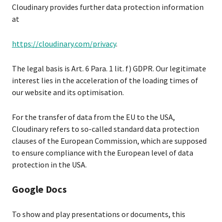
Cloudinary provides further data protection information
at
https://cloudinary.com/privacy
.
The legal basis is Art. 6 Para. 1 lit. f) GDPR. Our legitimate
interest lies in the acceleration of the loading times of
our website and its optimisation.
For the transfer of data from the EU to the USA,
Cloudinary refers to so-called standard data protection
clauses of the European Commission, which are supposed
to ensure compliance with the European level of data
protection in the USA.
Google Docs
To show and play presentations or documents, this