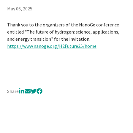
May 06, 2025
Thank you to the organizers of the NanoGe conference
entitled "The future of hydrogen: science, applications,
and energy transition" for the invitation.
https://www.nanoge.org/H2Future25/home
Share