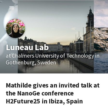
Luneau Lab
at Chalmers University of Technology in
Gothenburg, Sweden
Mathilde gives an invited talk at
the NanoGe conference
H2Future25 in Ibiza, Spain