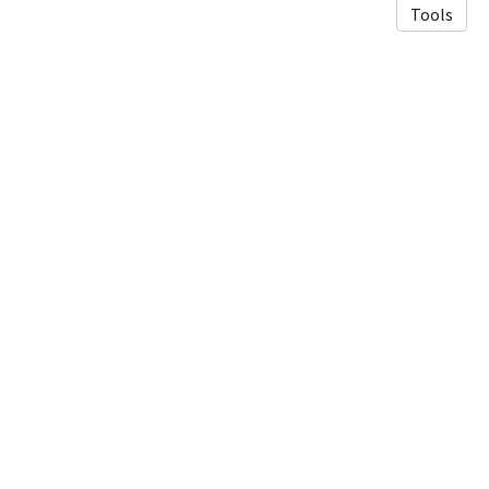
Tools
© 2026 Luneau Lab
·
Privacy Policy