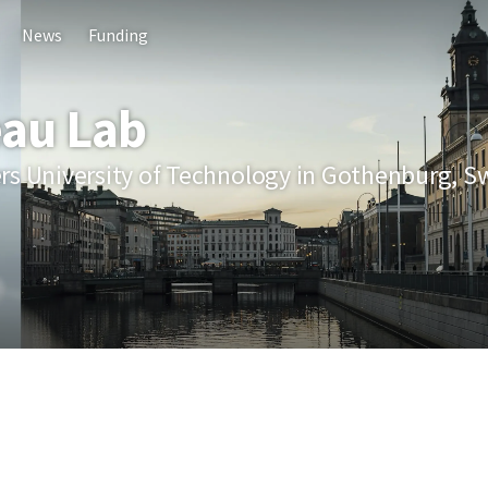
News
Funding
au Lab
rs University of Technology in Gothenburg, 