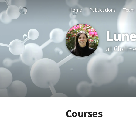
Home
Publications
Team
Lune
at Chalme
Courses