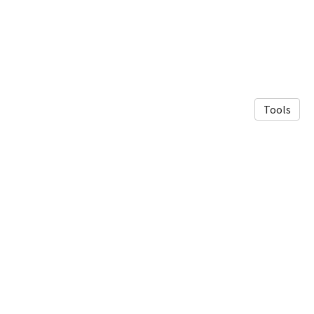
Tools