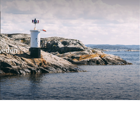
Sweden