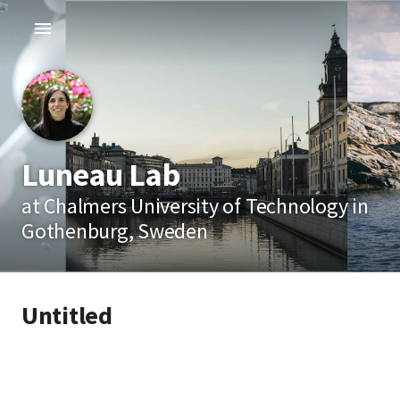
Luneau Lab
at Chalmers University of Technology in
Gothenburg, Sweden
Untitled