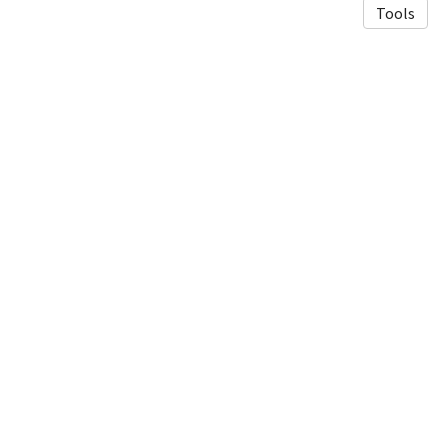
Tools
© 2026 Luneau Lab
·
Privacy Policy